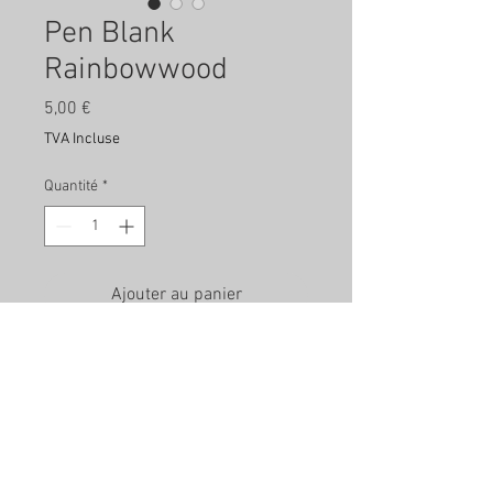
Pen Blank
Rainbowwood
Prix
5,00 €
TVA Incluse
Quantité
*
Ajouter au panier
Rainbowwood Pen Blank - approx.
20mm x 20mm x 150mm