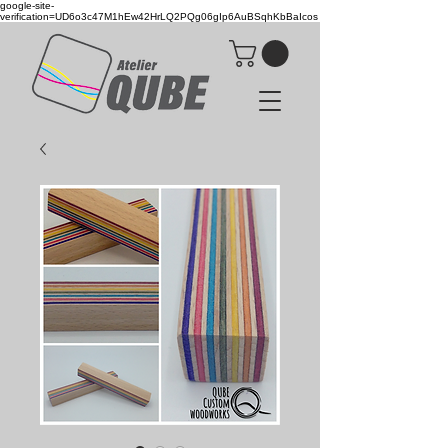
google-site-
verification=UD6o3c47M1hEw42HrLQ2PQg06gIp6AuBSqhKbBaIcos