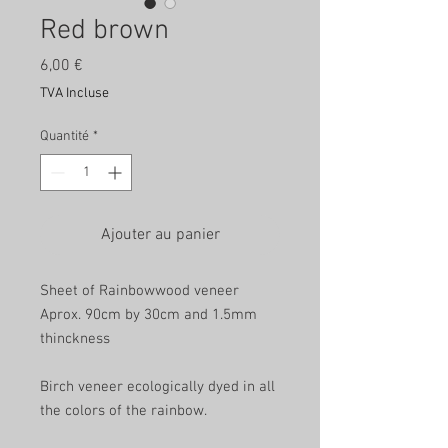
Red brown
Prix
6,00 €
TVA Incluse
Quantité
*
Ajouter au panier
Sheet of Rainbowwood veneer
Aprox. 90cm by 30cm and 1.5mm
thinckness
Birch veneer ecologically dyed in all
the colors of the rainbow.