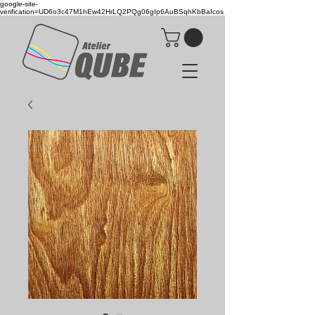
google-site-
verification=UD6o3c47M1hEw42HrLQ2PQg06gIp6AuBSqhKbBaIcos