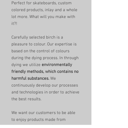
Perfect for skateboards, custom
colored products, inlay and a whole
lot more. What will you make with
it?!
Carefully selected birch is a
pleasure to colour. Our expertise is
based on the control of colours
during the dying process. In through
dying we utilize
environmentally
friendly methods, which contains no
harmful substances.
We
continuously develop our processes
and technologies in order to achieve
the best results.
We want our customers to be able
to enjoy products made from
through-dyed veneer for as long as