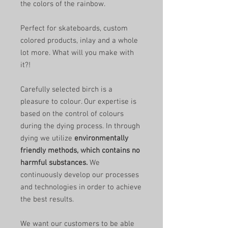
the colors of the rainbow.
Perfect for skateboards, custom
colored products, inlay and a whole
lot more. What will you make with
it?!
Carefully selected birch is a
pleasure to colour. Our expertise is
based on the control of colours
during the dying process. In through
dying we utilize
environmentally
friendly methods, which contains no
harmful substances.
We
continuously develop our processes
and technologies in order to achieve
the best results.
We want our customers to be able