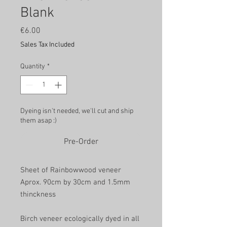
Blank
Price
€6.00
Sales Tax Included
Quantity
*
Dyeing isn't needed, we'll cut and ship
them asap :)
Pre-Order
Sheet of Rainbowwood veneer
Aprox. 90cm by 30cm and 1.5mm
thinckness
Birch veneer ecologically dyed in all