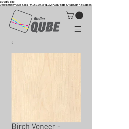
google-site-
verification=UD6o3c47M1hEw42HrLQ2PQg06gIp6AuBSqhKbBaIcos
Birch Veneer -