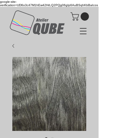
google-site-
verification=UD6o3c47M1hEw42HrLQ2PQg06gIp6AuBSqhKbBaIcos