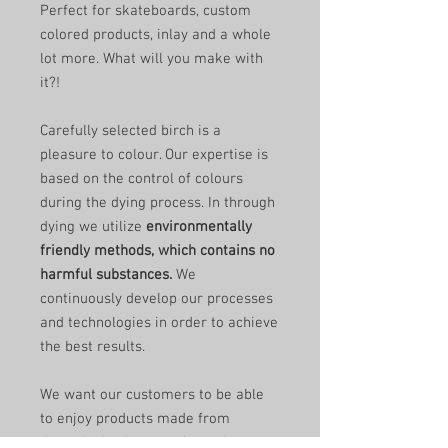
Perfect for skateboards, custom
colored products, inlay and a whole
lot more. What will you make with
it?!
Carefully selected birch is a
pleasure to colour. Our expertise is
based on the control of colours
during the dying process. In through
dying we utilize
environmentally
friendly methods, which contains no
harmful substances.
We
continuously develop our processes
and technologies in order to achieve
the best results.
We want our customers to be able
to enjoy products made from
through-dyed veneer for as long as