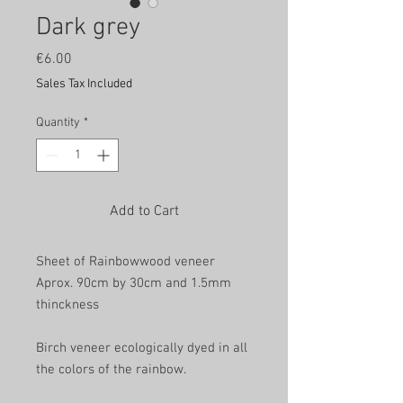
Dark grey
Price
€6.00
Sales Tax Included
Quantity
*
Add to Cart
Sheet of Rainbowwood veneer
Aprox. 90cm by 30cm and 1.5mm
thinckness
Birch veneer ecologically dyed in all
the colors of the rainbow.