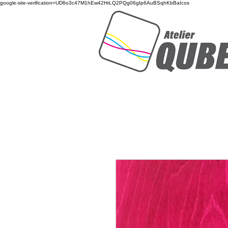
google-site-verification=UD6o3c47M1hEw42HrLQ2PQg06gIp6AuBSqhKbBaIcos