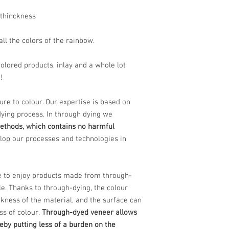
thinckness
all the colors of the rainbow.
olored products, inlay and a whole lot
?!
sure to colour. Our expertise is based on
dying process. In through dying we
ethods, which contains no harmful
lop our processes and technologies in
e to enjoy products made from through-
le. Thanks to through-dying, the colour
ckness of the material, and the surface can
ss of colour.
Through-dyed veneer allows
reby putting less of a burden on the