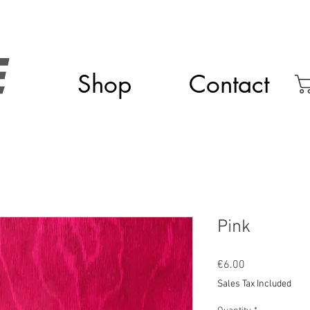
Shop
Contact
Pink
Price
€6.00
Sales Tax Included