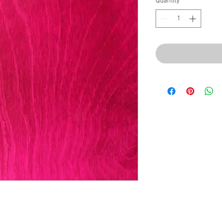
Quantity
*