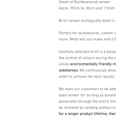
Sheet of Rainbowwood veneer
Aprox. 90cm by 30cm and 1.5mm 
Birch veneer ecologically dyed in 
Perfect for skateboards, custom c
more. What will you make with it
Carefully selected birch is a plea
the control of colours during the 
utilize
environmentally friendly m
substances.
We continuously deve
order to achieve the best results.
We want our customers to be abl
dyed veneer for as long as possib
penetrates through the entire thi
be renewed by sanding without lo
for a longer product lifetime, the